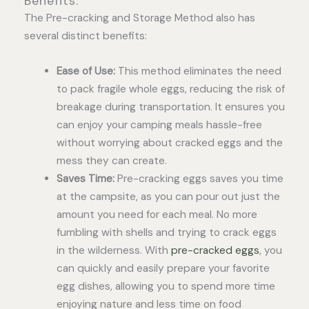
Benefits:
The Pre-cracking and Storage Method also has
several distinct benefits:
Ease of Use:
This method eliminates the need
to pack fragile whole eggs, reducing the risk of
breakage during transportation. It ensures you
can enjoy your camping meals hassle-free
without worrying about cracked eggs and the
mess they can create.
Saves Time:
Pre-cracking eggs saves you time
at the campsite, as you can pour out just the
amount you need for each meal. No more
fumbling with shells and trying to crack eggs
in the wilderness. With
pre-cracked eggs
, you
can quickly and easily prepare your favorite
egg dishes, allowing you to spend more time
enjoying nature and less time on food