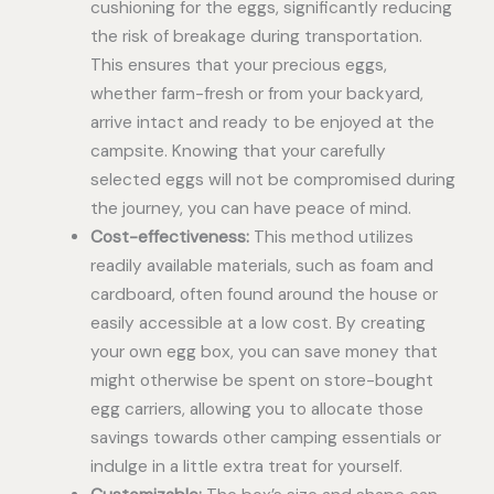
cushioning for the eggs, significantly reducing
the risk of breakage during transportation.
This ensures that your precious eggs,
whether farm-fresh or from your backyard,
arrive intact and ready to be enjoyed at the
campsite. Knowing that your carefully
selected eggs will not be compromised during
the journey, you can have peace of mind.
Cost-effectiveness:
This method utilizes
readily available materials, such as foam and
cardboard, often found around the house or
easily accessible at a low cost. By creating
your own egg box, you can save money that
might otherwise be spent on store-bought
egg carriers, allowing you to allocate those
savings towards other camping essentials or
indulge in a little extra treat for yourself.