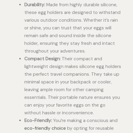
Durability:
Made from highly durable silicone,
these egg holders are designed to withstand
various outdoor conditions. Whether it’s rain
or shine, you can trust that your eggs will
remain safe and sound inside the silicone
holder, ensuring they stay fresh and intact
throughout your adventures.
Compact Design:
Their compact and
lightweight design makes silicone egg holders
the perfect travel companions. They take up
minimal space in your backpack or cooler,
leaving ample room for other camping
essentials. Their portable nature ensures you
can enjoy your favorite eggs on the go
without hassle or inconvenience.
Eco-Friendly:
You’re making a conscious and
eco-friendly choice
by opting for reusable