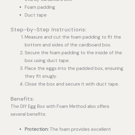
Foam padding
Duct tape
Step-by-Step Instructions:
Measure and cut the foam padding to fit the
bottom and sides of the cardboard box.
Secure the foam padding to the inside of the
box using duct tape.
Place the eggs into the padded box, ensuring
they fit snugly.
Close the box and secure it with duct tape.
Benefits:
The DIY Egg Box with Foam Method also offers
several benefits:
Protection:
The foam provides excellent