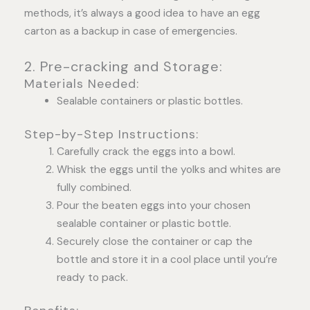
methods, it’s always a good idea to have an egg
carton as a backup in case of emergencies.
2. Pre-cracking and Storage:
Materials Needed:
Sealable containers or plastic bottles.
Step-by-Step Instructions:
Carefully crack the eggs into a bowl.
Whisk the eggs until the yolks and whites are
fully combined.
Pour the beaten eggs into your chosen
sealable container or plastic bottle.
Securely close the container or cap the
bottle and store it in a cool place until you’re
ready to pack.