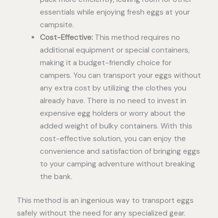
essentials while enjoying fresh eggs at your
campsite.
Cost-Effective:
This method requires no
additional equipment or special containers,
making it a budget-friendly choice for
campers. You can transport your eggs without
any extra cost by utilizing the clothes you
already have. There is no need to invest in
expensive egg holders or worry about the
added weight of bulky containers. With this
cost-effective solution, you can enjoy the
convenience and satisfaction of bringing eggs
to your camping adventure without breaking
the bank.
This method is an ingenious way to transport eggs
safely without the need for any specialized gear.