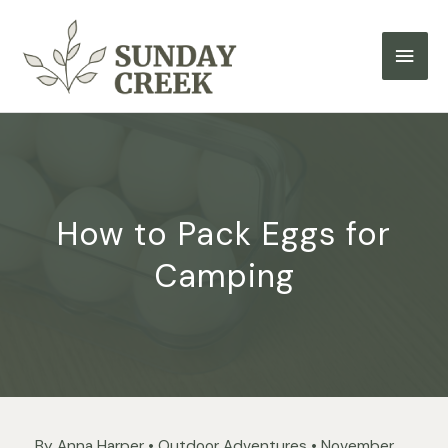
Skip
to
Main
content
Men
How to Pack Eggs for
Camping
By
Anna Harper
•
Outdoor Adventures
•
November