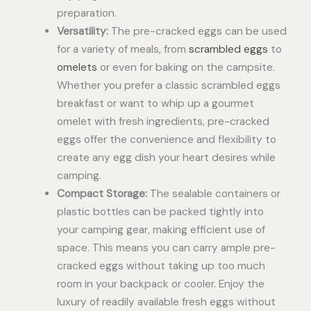
preparation.
Versatility:
The pre-cracked eggs can be used
for a variety of meals, from
scrambled eggs
to
omelets
or even for baking on the campsite.
Whether you prefer a classic scrambled eggs
breakfast or want to whip up a gourmet
omelet with fresh ingredients, pre-cracked
eggs offer the convenience and flexibility to
create any egg dish your heart desires while
camping.
Compact Storage:
The sealable containers or
plastic bottles can be packed tightly into
your camping gear, making efficient use of
space. This means you can carry ample pre-
cracked eggs without taking up too much
room in your backpack or cooler. Enjoy the
luxury of readily available fresh eggs without