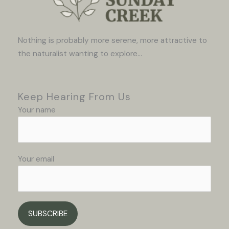
Nothing is probably more serene, more attractive to
the naturalist wanting to explore...
Keep Hearing From Us
Your name
Your email