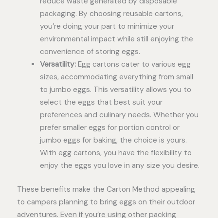
reduce waste generated by disposable
packaging. By choosing reusable cartons,
you’re doing your part to minimize your
environmental impact while still enjoying the
convenience of storing eggs.
Versatility:
Egg cartons cater to various egg
sizes, accommodating everything from small
to jumbo eggs. This versatility allows you to
select the eggs that best suit your
preferences and culinary needs. Whether you
prefer smaller eggs for portion control or
jumbo eggs for baking, the choice is yours.
With egg cartons, you have the flexibility to
enjoy the eggs you love in any size you desire.
These benefits make the Carton Method appealing
to campers planning to bring eggs on their outdoor
adventures. Even if you’re using other packing