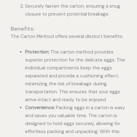
Securely fasten the carton, ensuring a snug
closure to prevent potential breakage.
Benefits:
The Carton Method offers several distinct benefits:
Protection:
The carton method provides
superior protection for the delicate eggs. The
individual compartments keep the eggs
separated and provide a cushioning effect,
minimizing the risk of breakage during
transportation. This ensures that your eggs
arrive intact and ready to be enjoyed.
Convenience:
Packing eggs in a carton is easy
and saves you valuable time. The carton is
designed to hold eggs securely, allowing for
effortless packing and unpacking. With this