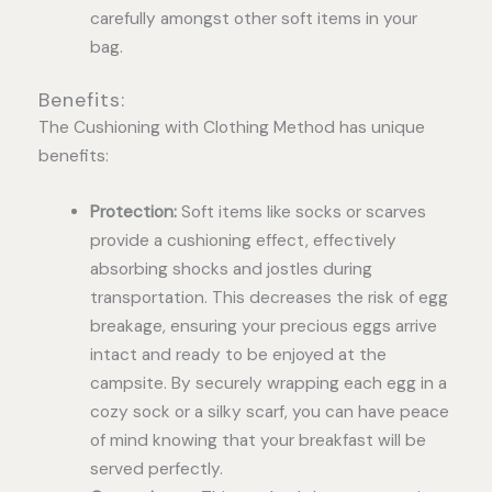
carefully amongst other soft items in your
bag.
Benefits:
The Cushioning with Clothing Method has unique
benefits:
Protection:
Soft items like socks or scarves
provide a cushioning effect, effectively
absorbing shocks and jostles during
transportation. This decreases the risk of egg
breakage, ensuring your precious eggs arrive
intact and ready to be enjoyed at the
campsite. By securely wrapping each egg in a
cozy sock or a silky scarf, you can have peace
of mind knowing that your breakfast will be
served perfectly.