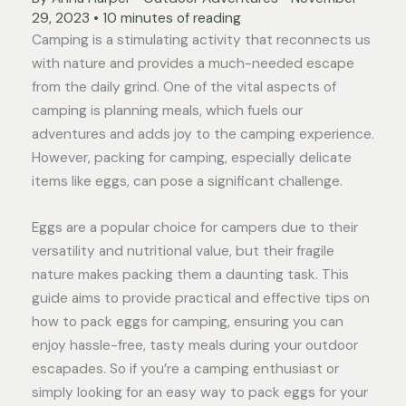
29, 2023
•
10 minutes of reading
Camping is a stimulating activity that reconnects us
with nature and provides a much-needed escape
from the daily grind. One of the vital aspects of
camping is planning meals, which fuels our
adventures and adds joy to the camping experience.
However, packing for camping, especially delicate
items like eggs, can pose a significant challenge.
Eggs are a popular choice for campers due to their
versatility and nutritional value, but their fragile
nature makes packing them a daunting task. This
guide aims to provide practical and effective tips on
how to pack eggs for camping, ensuring you can
enjoy hassle-free, tasty meals during your outdoor
escapades. So if you’re a camping enthusiast or
simply looking for an easy way to pack eggs for your