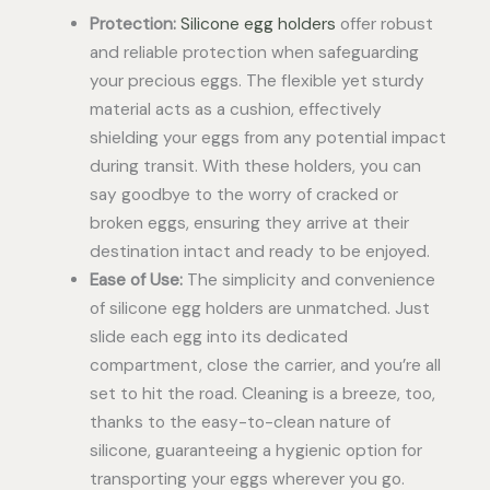
Protection:
Silicone egg holders
offer robust
and reliable protection when safeguarding
your precious eggs. The flexible yet sturdy
material acts as a cushion, effectively
shielding your eggs from any potential impact
during transit. With these holders, you can
say goodbye to the worry of cracked or
broken eggs, ensuring they arrive at their
destination intact and ready to be enjoyed.
Ease of Use:
The simplicity and convenience
of silicone egg holders are unmatched. Just
slide each egg into its dedicated
compartment, close the carrier, and you’re all
set to hit the road. Cleaning is a breeze, too,
thanks to the easy-to-clean nature of
silicone, guaranteeing a hygienic option for
transporting your eggs wherever you go.