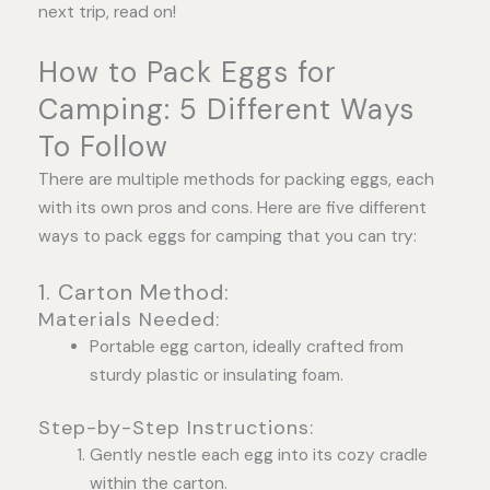
next trip, read on!
How to Pack Eggs for
Camping: 5 Different Ways
To Follow
There are multiple methods for packing eggs, each
with its own pros and cons. Here are five different
ways to pack eggs for camping that you can try:
1. Carton Method:
Materials Needed:
Portable egg carton, ideally crafted from
sturdy plastic or insulating foam.
Step-by-Step Instructions:
Gently nestle each egg into its cozy cradle
within the carton.