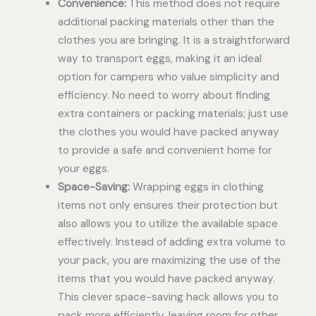
Convenience:
This method does not require
additional packing materials other than the
clothes you are bringing. It is a straightforward
way to transport eggs, making it an ideal
option for campers who value simplicity and
efficiency. No need to worry about finding
extra containers or packing materials; just use
the clothes you would have packed anyway
to provide a safe and convenient home for
your eggs.
Space-Saving:
Wrapping eggs in clothing
items not only ensures their protection but
also allows you to utilize the available space
effectively. Instead of adding extra volume to
your pack, you are maximizing the use of the
items that you would have packed anyway.
This clever space-saving hack allows you to
pack more efficiently, leaving room for other