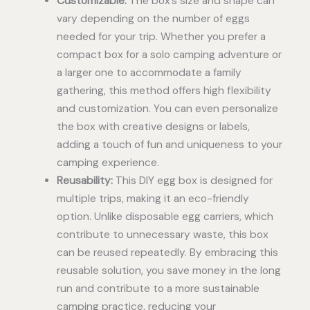
Customizable:
The box’s size and shape can
vary depending on the number of eggs
needed for your trip. Whether you prefer a
compact box for a solo camping adventure or
a larger one to accommodate a family
gathering, this method offers high flexibility
and customization. You can even personalize
the box with creative designs or labels,
adding a touch of fun and uniqueness to your
camping experience.
Reusability:
This DIY egg box is designed for
multiple trips, making it an eco-friendly
option. Unlike disposable egg carriers, which
contribute to unnecessary waste, this box
can be reused repeatedly. By embracing this
reusable solution, you save money in the long
run and contribute to a more sustainable
camping practice, reducing your