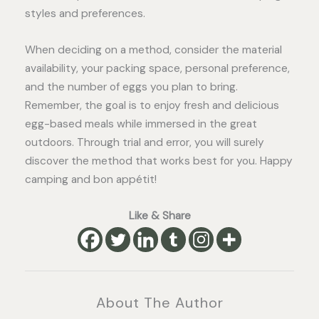
styles and preferences.
When deciding on a method, consider the material
availability, your packing space, personal preference,
and the number of eggs you plan to bring.
Remember, the goal is to enjoy fresh and delicious
egg-based meals while immersed in the great
outdoors. Through trial and error, you will surely
discover the method that works best for you. Happy
camping and bon appétit!
Like & Share
About The Author