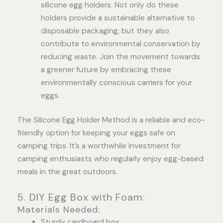
silicone egg holders. Not only do these
holders provide a sustainable alternative to
disposable packaging, but they also
contribute to environmental conservation by
reducing waste. Join the movement towards
a greener future by embracing these
environmentally conscious carriers for your
eggs.
The Silicone Egg Holder Method is a reliable and eco-
friendly option for keeping your eggs safe on
camping trips. It’s a worthwhile investment for
camping enthusiasts who regularly enjoy egg-based
meals in the great outdoors.
5. DIY Egg Box with Foam:
Materials Needed:
Sturdy cardboard box