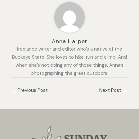
Anna Harper
freelance writer and editor who’s a native of the
Buckeye State. She loves to hike, run and climb. And
when she’s not doing any of those things, Anna’s
photographing the great outdoors.
←
Previous Post
Next Post
→