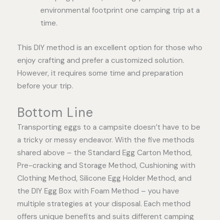
environmental footprint one camping trip at a
time.
This DIY method is an excellent option for those who
enjoy crafting and prefer a customized solution.
However, it requires some time and preparation
before your trip.
Bottom Line
Transporting eggs to a campsite doesn’t have to be
a tricky or messy endeavor. With the five methods
shared above – the Standard Egg Carton Method,
Pre-cracking and Storage Method, Cushioning with
Clothing Method, Silicone Egg Holder Method, and
the DIY Egg Box with Foam Method – you have
multiple strategies at your disposal. Each method
offers unique benefits and suits different camping