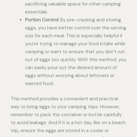
sacrificing valuable space for other camping
essentials.
Portion Control:
By pre-cracking and storing
eggs, you have better control over the serving
size for each meal. This is especially helpful if
you’re trying to manage your food intake while
camping or want to ensure that you don’t run
out of eggs too quickly. With this method, you
can easily pour out the desired amount of
eggs without worrying about leftovers or
wasted food.
This method provides a convenient and practical
way to bring eggs to your camping trips. However,
remember to pack the container or bottle carefully
to avoid leakage. And if it is a hot day, like on a beach
trip, ensure the eggs are stored in a cooler or