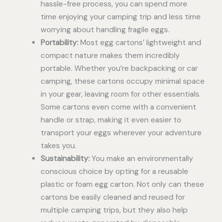
hassle-free process, you can spend more
time enjoying your camping trip and less time
worrying about handling fragile eggs.
Portability:
Most egg cartons’ lightweight and
compact nature makes them incredibly
portable. Whether you’re backpacking or car
camping, these cartons occupy minimal space
in your gear, leaving room for other essentials.
Some cartons even come with a convenient
handle or strap, making it even easier to
transport your eggs wherever your adventure
takes you.
Sustainability:
You make an environmentally
conscious choice by opting for a reusable
plastic or foam egg carton. Not only can these
cartons be easily cleaned and reused for
multiple camping trips, but they also help