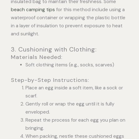
insulated bag to maintain their freshness. Some
beach camping tips
for this method include using a
waterproof container or wrapping the plastic bottle
in a layer of insulation to prevent exposure to heat
and sunlight.
3. Cushioning with Clothing:
Materials Needed:
Soft clothing items (e.g., socks, scarves)
Step-by-Step Instructions:
Place an egg inside a soft item, like a sock or
scarf.
Gently roll or wrap the egg until it is fully
enveloped.
Repeat the process for each egg you plan on
bringing.
When packing, nestle these cushioned eggs