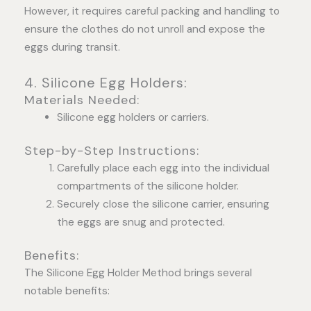
However, it requires careful packing and handling to
ensure the clothes do not unroll and expose the
eggs during transit.
4. Silicone Egg Holders:
Materials Needed:
Silicone egg holders or carriers.
Step-by-Step Instructions:
Carefully place each egg into the individual
compartments of the silicone holder.
Securely close the silicone carrier, ensuring
the eggs are snug and protected.
Benefits:
The Silicone Egg Holder Method brings several
notable benefits: