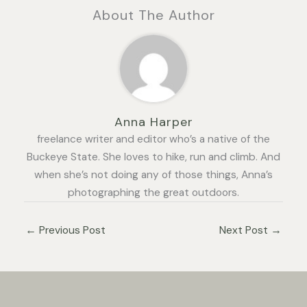
About The Author
Anna Harper
freelance writer and editor who’s a native of the
Buckeye State. She loves to hike, run and climb. And
when she’s not doing any of those things, Anna’s
photographing the great outdoors.
←
Previous Post
Next Post
→