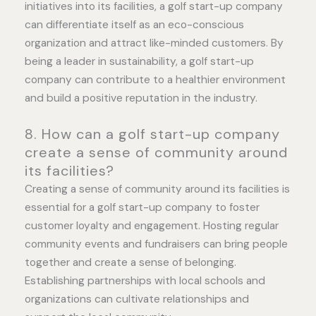
initiatives into its facilities, a golf start-up company
can differentiate itself as an eco-conscious
organization and attract like-minded customers. By
being a leader in sustainability, a golf start-up
company can contribute to a healthier environment
and build a positive reputation in the industry.
8. How can a golf start-up company
create a sense of community around
its facilities?
Creating a sense of community around its facilities is
essential for a golf start-up company to foster
customer loyalty and engagement. Hosting regular
community events and fundraisers can bring people
together and create a sense of belonging.
Establishing partnerships with local schools and
organizations can cultivate relationships and