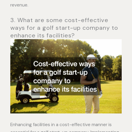
revenue.
3. What are some cost-effective
ways for a golf start-up company to
enhance its facilities?
Enhancing facilities in a cost-effective manner is