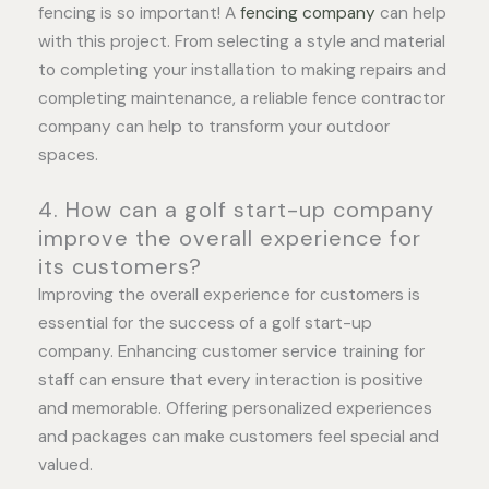
fencing is so important! A
fencing company
can help
with this project. From selecting a style and material
to completing your installation to making repairs and
completing maintenance, a reliable fence contractor
company can help to transform your outdoor
spaces.
4. How can a golf start-up company
improve the overall experience for
its customers?
Improving the overall experience for customers is
essential for the success of a golf start-up
company. Enhancing customer service training for
staff can ensure that every interaction is positive
and memorable. Offering personalized experiences
and packages can make customers feel special and
valued.