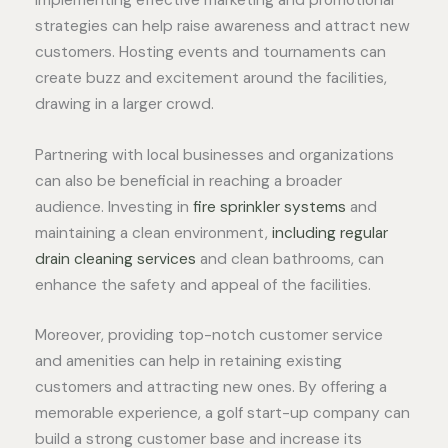
strategies can help raise awareness and attract new
customers. Hosting events and tournaments can
create buzz and excitement around the facilities,
drawing in a larger crowd.
Partnering with local businesses and organizations
can also be beneficial in reaching a broader
audience. Investing in
fire sprinkler systems
and
maintaining a clean environment,
including regular
drain cleaning services
and clean bathrooms, can
enhance the safety and appeal of the facilities.
Moreover, providing top-notch customer service
and amenities can help in retaining existing
customers and attracting new ones. By offering a
memorable experience, a golf start-up company can
build a strong customer base and increase its