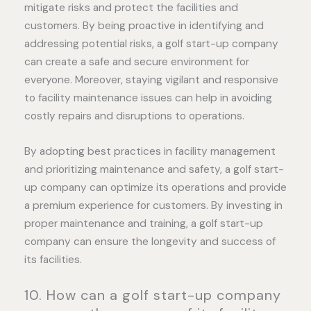
mitigate risks and protect the facilities and
customers. By being proactive in identifying and
addressing potential risks, a golf start-up company
can create a safe and secure environment for
everyone. Moreover, staying vigilant and responsive
to facility maintenance issues can help in avoiding
costly repairs and disruptions to operations.
By adopting best practices in facility management
and prioritizing maintenance and safety, a golf start-
up company can optimize its operations and provide
a premium experience for customers. By investing in
proper maintenance and training, a golf start-up
company can ensure the longevity and success of
its facilities.
10. How can a golf start-up company