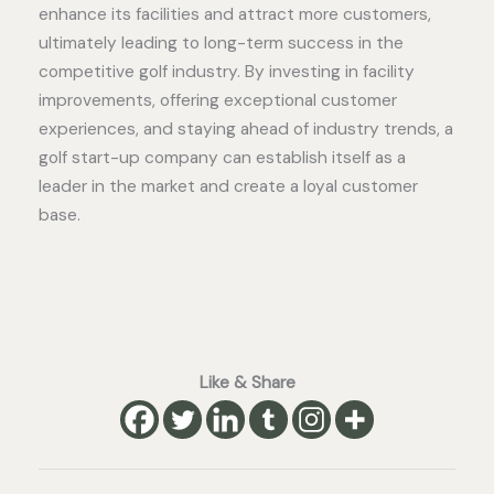
enhance its facilities and attract more customers,
ultimately leading to long-term success in the
competitive golf industry. By investing in facility
improvements, offering exceptional customer
experiences, and staying ahead of industry trends, a
golf start-up company can establish itself as a
leader in the market and create a loyal customer
base.
Like & Share