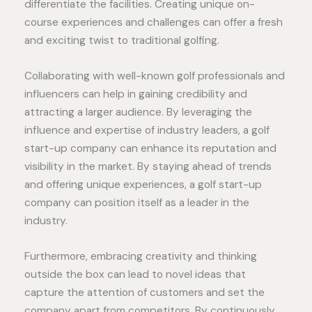
differentiate the facilities. Creating unique on-
course experiences and challenges can offer a fresh
and exciting twist to traditional golfing.
Collaborating with well-known golf professionals and
influencers can help in gaining credibility and
attracting a larger audience. By leveraging the
influence and expertise of industry leaders, a golf
start-up company can enhance its reputation and
visibility in the market. By staying ahead of trends
and offering unique experiences, a golf start-up
company can position itself as a leader in the
industry.
Furthermore, embracing creativity and thinking
outside the box can lead to novel ideas that
capture the attention of customers and set the
company apart from competitors. By continuously