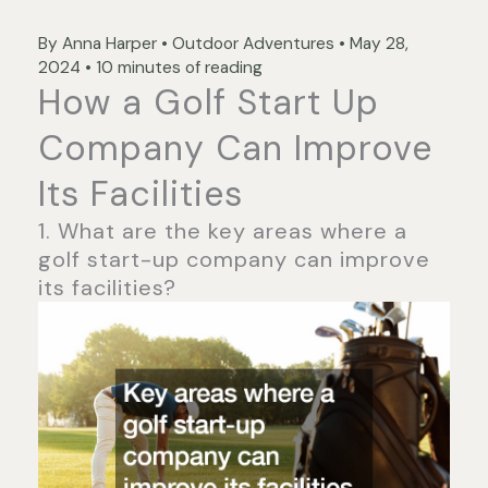
By
Anna Harper
•
Outdoor Adventures
•
May 28,
2024
•
10 minutes of reading
How a Golf Start Up
Company Can Improve
Its Facilities
1. What are the key areas where a
golf start-up company can improve
its facilities?