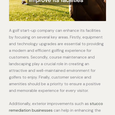
A golf start-up company can enhance its facilities
by focusing on several key areas. Firstly, equipment
and technology upgrades are essential to providing
a modern and efficient golfing experience for
customers. Secondly, course maintenance and
landscaping play a crucial role in creating an
attractive and well-maintained environment for
golfers to enjoy. Finally, customer service and
amenities should be a priority to ensure a positive
and memorable experience for every visitor.
Additionally, exterior improvements such as
stucco
remediation businesses
can help in enhancing the