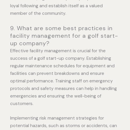
loyal following and establish itself as a valued
member of the community.
9. What are some best practices in
facility management for a golf start-
up company?
Effective facility management is crucial for the
success of a golf start-up company. Establishing
regular maintenance schedules for equipment and
facilities can prevent breakdowns and ensure
optimal performance. Training staff on emergency
protocols and safety measures can help in handling
emergencies and ensuring the well-being of
customers.
Implementing risk management strategies for
potential hazards, such as storms or accidents, can