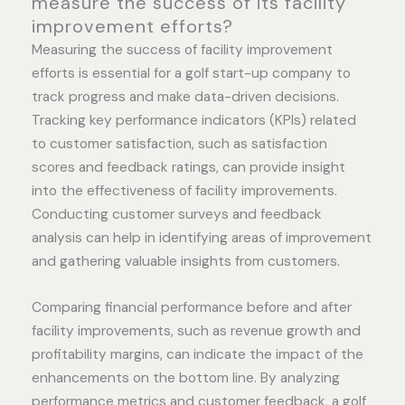
measure the success of its facility
improvement efforts?
Measuring the success of facility improvement
efforts is essential for a golf start-up company to
track progress and make data-driven decisions.
Tracking key performance indicators (KPIs) related
to customer satisfaction, such as satisfaction
scores and feedback ratings, can provide insight
into the effectiveness of facility improvements.
Conducting customer surveys and feedback
analysis can help in identifying areas of improvement
and gathering valuable insights from customers.
Comparing financial performance before and after
facility improvements, such as revenue growth and
profitability margins, can indicate the impact of the
enhancements on the bottom line. By analyzing
performance metrics and customer feedback, a golf