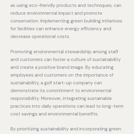
as using eco-friendly products and techniques, can
reduce environmental impact and promote
conservation. Implementing green building initiatives
for facilities can enhance energy efficiency and
decrease operational costs.
Promoting environmental stewardship among staff
and customers can foster a culture of sustainability
and create a positive brand image. By educating
employees and customers on the importance of
sustainability, a golf start-up company can
demonstrate its commitment to environmental
responsibility. Moreover, integrating sustainable
practices into daily operations can lead to long-term
cost savings and environmental benefits.
By prioritizing sustainability and incorporating green