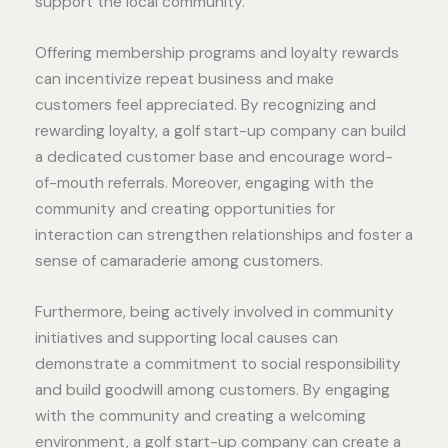
support the local community.
Offering membership programs and loyalty rewards
can incentivize repeat business and make
customers feel appreciated. By recognizing and
rewarding loyalty, a golf start-up company can build
a dedicated customer base and encourage word-
of-mouth referrals. Moreover, engaging with the
community and creating opportunities for
interaction can strengthen relationships and foster a
sense of camaraderie among customers.
Furthermore, being actively involved in community
initiatives and supporting local causes can
demonstrate a commitment to social responsibility
and build goodwill among customers. By engaging
with the community and creating a welcoming
environment, a golf start-up company can create a