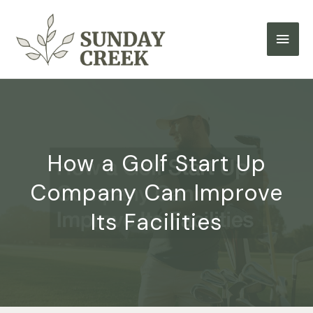
Skip
to
Main
content
Men
How a Golf Start Up
Company Can Improve
Its Facilities