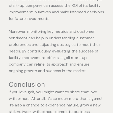
start-up company can assess the ROI of its facility
improvement initiatives and make informed decisions
for future investments.
Moreover, monitoring key metrics and customer
sentiment can help in understanding customer
preferences and adjusting strategies to meet their
needs. By continuously evaluating the success of
facility improvement efforts, a golf start-up
company can refine its approach and ensure
ongoing growth and success in the market.
Conclusion
If you love golf, you might want to share that love
with others. After all, it’s so much more than a game!
It’s also a chance to experience nature, grow a new
skill, network with others, complete business