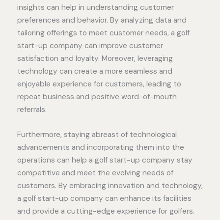
insights can help in understanding customer
preferences and behavior. By analyzing data and
tailoring offerings to meet customer needs, a golf
start-up company can improve customer
satisfaction and loyalty. Moreover, leveraging
technology can create a more seamless and
enjoyable experience for customers, leading to
repeat business and positive word-of-mouth
referrals.
Furthermore, staying abreast of technological
advancements and incorporating them into the
operations can help a golf start-up company stay
competitive and meet the evolving needs of
customers. By embracing innovation and technology,
a golf start-up company can enhance its facilities
and provide a cutting-edge experience for golfers.