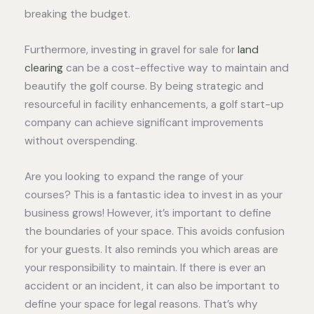
breaking the budget.
Furthermore, investing in gravel for sale for
land
clearing
can be a cost-effective way to maintain and
beautify the golf course. By being strategic and
resourceful in facility enhancements, a golf start-up
company can achieve significant improvements
without overspending.
Are you looking to expand the range of your
courses? This is a fantastic idea to invest in as your
business grows! However, it’s important to define
the boundaries of your space. This avoids confusion
for your guests. It also reminds you which areas are
your responsibility to maintain. If there is ever an
accident or an incident, it can also be important to
define your space for legal reasons. That’s why