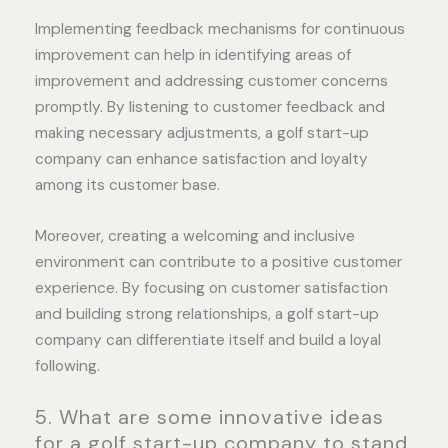
Implementing feedback mechanisms for continuous
improvement can help in identifying areas of
improvement and addressing customer concerns
promptly. By listening to customer feedback and
making necessary adjustments, a golf start-up
company can enhance satisfaction and loyalty
among its customer base.
Moreover, creating a welcoming and inclusive
environment can contribute to a positive customer
experience. By focusing on customer satisfaction
and building strong relationships, a golf start-up
company can differentiate itself and build a loyal
following.
5. What are some innovative ideas
for a golf start-up company to stand