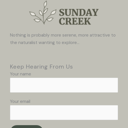
Nothing is probably more serene, more attractive to
the naturalist wanting to explore...
Keep Hearing From Us
Your name
Your email