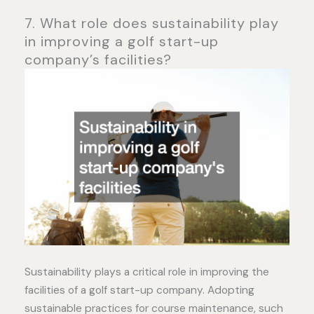
7. What role does sustainability play
in improving a golf start-up
company’s facilities?
Sustainability plays a critical role in improving the
facilities of a golf start-up company. Adopting
sustainable practices for course maintenance, such