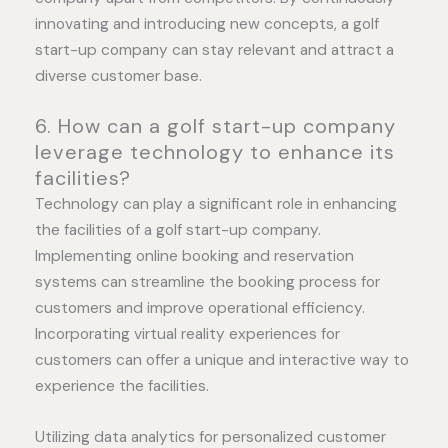
innovating and introducing new concepts, a golf
start-up company can stay relevant and attract a
diverse customer base.
6. How can a golf start-up company
leverage technology to enhance its
facilities?
Technology can play a significant role in enhancing
the facilities of a golf start-up company.
Implementing online booking and reservation
systems can streamline the booking process for
customers and improve operational efficiency.
Incorporating virtual reality experiences for
customers can offer a unique and interactive way to
experience the facilities.
Utilizing data analytics for personalized customer