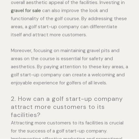
overall aesthetic appeal of the facilities. Investing in
gravel for sale
can also improve the look and
functionality of the golf course. By addressing these
areas, a golf start-up company can differentiate
itself and attract more customers.
Moreover, focusing on maintaining gravel pits and
areas on the course is essential for safety and
aesthetics. By paying attention to these key areas, a
golf start-up company can create a welcoming and
enjoyable experience for golfers of all levels.
2. How can a golf start-up company
attract more customers to its
facilities?
Attracting more customers to its facilities is crucial
for the success of a golf start-up company.
Implementing effective marketing and promotional