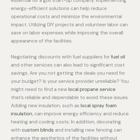
essential for a golf start-up company. Implementing
energy-efficient solutions can help reduce
operational costs and minimize the environmental
impact. Utilizing DIY projects and volunteer labor can
save on labor expenses while improving the overall
appearance of the facilities.
Negotiating discounts with fuel suppliers for
fuel oil
and other services can also lead to significant cost
savings. Are you not getting the deals you need for
your budget? Is your service provider unreliable? You
might need to find a new
local propane service
that’s reliable and dependable to avoid these issues.
Adding new insulation, such as
local spray foam
insulation
, can improve energy efficiency and reduce
heating and cooling costs. In addition, decorating
with
custom blinds
and installing new fencing can
enhance the aesthetics of the facilities without