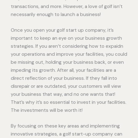
transactions, and more. However, a love of golf isn’t
necessarily enough to launch a business!
Once you open your golf start up company, it’s
important to keep an eye on your business growth
strategies. If you aren’t considering how to expaidn
your operations and improve your facilities, you could
be missing out, holding your business back, or even
impeding its growth. After all, your facilities are a
direct reflection of your business. If they fall into
disrepair or are outdated, your customers will view
your business that way, and no one wants that!
That’s why it’s so essential to invest in your facilities.
The investments will be worth it!
By focusing on these key areas and implementing
innovative strategies, a golf start-up company can