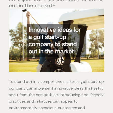
out in the market?
To stand out in a competitive market, a golf start-up
company can implement innovative ideas that set it
apart from the competition. Introducing eco-friendly
practices and initiatives can appeal to
environmentally conscious customers and