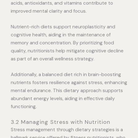
acids, antioxidants, and vitamins contribute to
improved mental clarity and focus.
Nutrient-rich diets support neuroplasticity and
cognitive health, aiding in the maintenance of
memory and concentration. By prioritizing food
quality, nutritionists help mitigate cognitive decline
as part of an overall wellness strategy.
Additionally, a balanced diet rich in brain-boosting
nutrients fosters resilience against stress, enhancing
mental endurance. This dietary approach supports
abundant energy levels, aiding in effective daily
functioning.
3.2 Managing Stress with Nutrition
Stress management through dietary strategies is a
hallmark service offered by fitness nutritionists, who