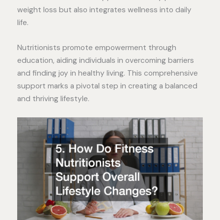
weight loss but also integrates wellness into daily
life.
Nutritionists promote empowerment through
education, aiding individuals in overcoming barriers
and finding joy in healthy living. This comprehensive
support marks a pivotal step in creating a balanced
and thriving lifestyle.