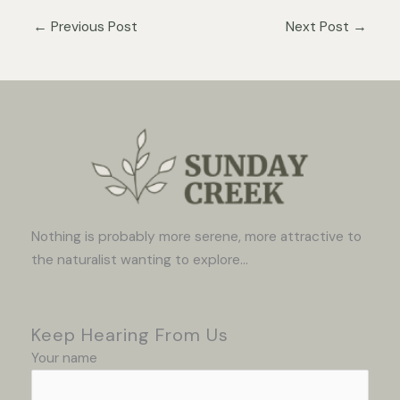
←
Previous Post
Next Post
→
Nothing is probably more serene, more attractive to
the naturalist wanting to explore...
Keep Hearing From Us
Your name