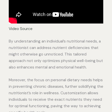
Video Source
By understanding an individual’s nutritional needs, a
nutritionist can address nutrient deficiencies that
might otherwise go unnoticed. This tailored
approach not only optimizes physical well-being but
also enhances mental and emotional health.
Moreover, the focus on personal dietary needs helps
in preventing chronic diseases, further solidifying the
nutritionist’s role in wellness. Customization allows
individuals to receive the exact nutrients they need
for optimal functioning, paving the way to achieving