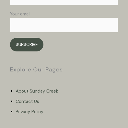
Your email
Please leave this field empty.
Explore Our Pages
About Sunday Creek
Contact Us
Privacy Policy