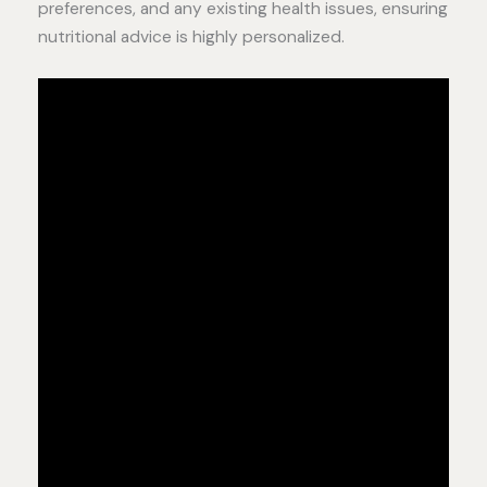
preferences, and any existing health issues, ensuring
nutritional advice is highly personalized.