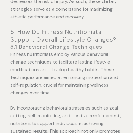
decreases the risk of injury. As such, these dietary
strategies serve as a cornerstone for maximizing
athletic performance and recovery.
5. How Do Fitness Nutritionists
Support Overall Lifestyle Changes?
5.1 Behavioral Change Techniques
Fitness nutritionists employ various behavioral
change techniques to facilitate lasting lifestyle
modifications and develop healthy habits. These
techniques are aimed at enhancing motivation and
self-regulation, crucial for maintaining wellness
changes over time.
By incorporating behavioral strategies such as goal
setting, self-monitoring, and positive reinforcement,
nutritionists support individuals in achieving
sustained results. This approach not only promotes