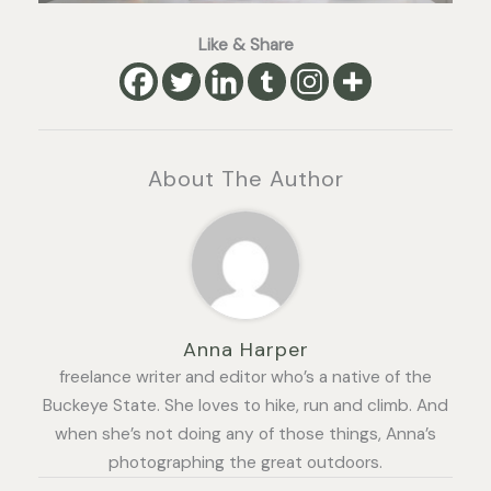
Like & Share
About The Author
Anna Harper
freelance writer and editor who’s a native of the
Buckeye State. She loves to hike, run and climb. And
when she’s not doing any of those things, Anna’s
photographing the great outdoors.