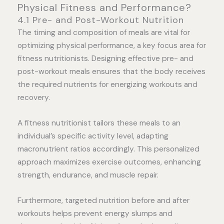
Physical Fitness and Performance?
4.1 Pre- and Post-Workout Nutrition
The timing and composition of meals are vital for
optimizing physical performance, a key focus area for
fitness nutritionists. Designing effective pre- and
post-workout meals ensures that the body receives
the required nutrients for energizing workouts and
recovery.
A fitness nutritionist tailors these meals to an
individual’s specific activity level, adapting
macronutrient ratios accordingly. This personalized
approach maximizes exercise outcomes, enhancing
strength, endurance, and muscle repair.
Furthermore, targeted nutrition before and after
workouts helps prevent energy slumps and