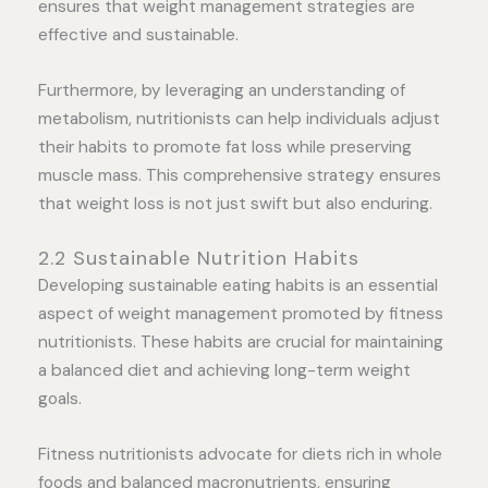
ensures that weight management strategies are
effective and sustainable.
Furthermore, by leveraging an understanding of
metabolism, nutritionists can help individuals adjust
their habits to promote fat loss while preserving
muscle mass. This comprehensive strategy ensures
that weight loss is not just swift but also enduring.
2.2 Sustainable Nutrition Habits
Developing sustainable eating habits is an essential
aspect of weight management promoted by fitness
nutritionists. These habits are crucial for maintaining
a balanced diet and achieving long-term weight
goals.
Fitness nutritionists advocate for diets rich in whole
foods and balanced macronutrients, ensuring