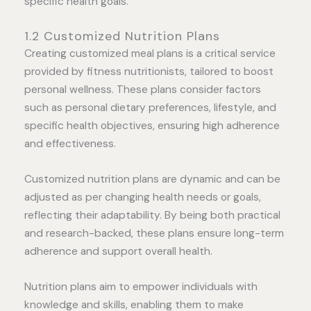
specific health goals.
1.2 Customized Nutrition Plans
Creating customized meal plans is a critical service
provided by fitness nutritionists, tailored to boost
personal wellness. These plans consider factors
such as personal dietary preferences, lifestyle, and
specific health objectives, ensuring high adherence
and effectiveness.
Customized nutrition plans are dynamic and can be
adjusted as per changing health needs or goals,
reflecting their adaptability. By being both practical
and research-backed, these plans ensure long-term
adherence and support overall health.
Nutrition plans aim to empower individuals with
knowledge and skills, enabling them to make