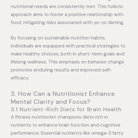
nutritional needs are consistently met. This holistic
approach aims to foster a positive relationship with
food, mitigating risks associated with yo-yo dieting.
By focusing on sustainable nutrition habits,
individuals are equipped with practical strategies to
make healthy choices, both in short-term goals and
lifelong wellness. This emphasis on behavior change
promotes enduring results and improved self-
efficacy.
3. How Can a Nutritionist Enhance
Mental Clarity and Focus?
3.1 Nutrient-Rich Diets for Brain Health
A fitness nutritionist champions diets rich in
nutrients to enhance brain function and cognitive
performance. Essential nutrients like omega-3 fatty