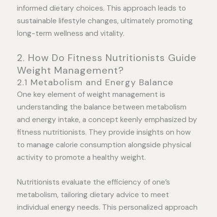
informed dietary choices. This approach leads to
sustainable lifestyle changes, ultimately promoting
long-term wellness and vitality.
2. How Do Fitness Nutritionists Guide
Weight Management?
2.1 Metabolism and Energy Balance
One key element of weight management is
understanding the balance between metabolism
and energy intake, a concept keenly emphasized by
fitness nutritionists. They provide insights on how
to manage calorie consumption alongside physical
activity to promote a healthy weight.
Nutritionists evaluate the efficiency of one’s
metabolism, tailoring dietary advice to meet
individual energy needs. This personalized approach