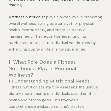
reading
A
fitness nutritionist
plays a pivotal role in promoting
overall wellness, acting as a catalyst for physical
health, mental clarity, and effective lifestyle
management. Their expertise lies in tailoring
nutritional strategies to individual needs, thereby
enhancing quality of life in a holistic manner.
1. What Role Does a Fitness
Nutritionist Play in Personal
Wellness?
1.1 Understanding Nutritional Needs
Fitness nutritionists start by assessing the unique
dietary requirements of individuals based on their
health and fitness goals. This involves a
comprehensive evaluation of one’s lifestyle,