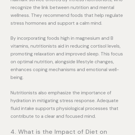
recognize the link between nutrition and mental
wellness. They recommend foods that help regulate
stress hormones and support a calm mind.
By incorporating foods high in magnesium and B
vitamins, nutritionists aid in reducing cortisol levels,
promoting relaxation and improved sleep. This focus
on optimal nutrition, alongside lifestyle changes,
enhances coping mechanisms and emotional well-
being.
Nutritionists also emphasize the importance of
hydration in mitigating stress response. Adequate
fluid intake supports physiological processes that
contribute to a clear and focused mind.
4. What is the Impact of Diet on