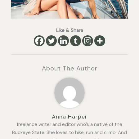
Like & Share
About The Author
Anna Harper
freelance writer and editor who’s a native of the
Buckeye State. She loves to hike, run and climb. And