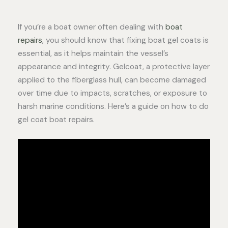
If you’re a boat owner often dealing with
boat
repairs
, you should know that fixing boat gel coats is
essential, as it helps maintain the vessel’s
appearance and integrity. Gelcoat, a protective layer
applied to the fiberglass hull, can become damaged
over time due to impacts, scratches, or exposure to
harsh marine conditions. Here’s a guide on how to do
gel coat boat repairs.