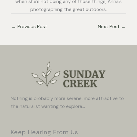
when she’s not doing any of those things, Anna’s
photographing the great outdoors.
←
Previous Post
Next Post
→
Nothing is probably more serene, more attractive to
the naturalist wanting to explore...
Keep Hearing From Us