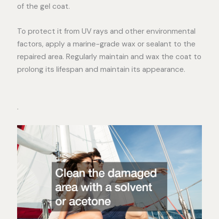
of the gel coat.
To protect it from UV rays and other environmental
factors, apply a marine-grade wax or sealant to the
repaired area. Regularly maintain and wax the coat to
prolong its lifespan and maintain its appearance.
.