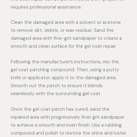
requires professional assistance.
Clean the damaged area with a solvent or acetone
to remove dirt, debris, or wax residue. Sand the
damaged area with fine-grit sandpaper to create a
smooth and clean surface for the gel coat repair.
Following the manufacturer’s instructions, mix the
gel coat patching compound. Then, using a putty
knife or applicator, apply it to the damaged area.
Smooth out the patch to ensure it blends
seamlessly with the surrounding gel coat.
Once the gel coat patch has cured, sand the
repaired area with progressively finer grit sandpaper
to achieve a smooth and even finish. Use a rubbing
compound and polish to restore the shine and luster