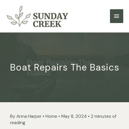
Skip
to
Main
content
Men
Boat Repairs The Basics
By
Anna Harper
•
Home
•
May 8, 2024
•
2 minutes of
reading