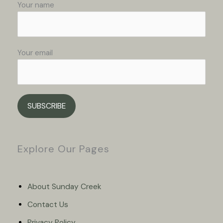
Your name
Your email
Please leave this field empty.
Explore Our Pages
About Sunday Creek
Contact Us
Privacy Policy