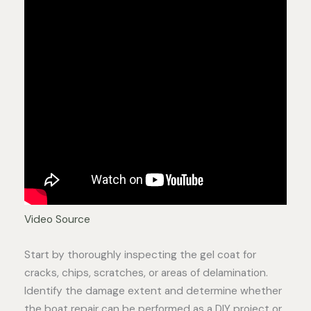
Video Source
Start by thoroughly inspecting the gel coat for
cracks, chips, scratches, or areas of delamination.
Identify the damage extent and determine whether
the boat repair can be performed as a DIY project or